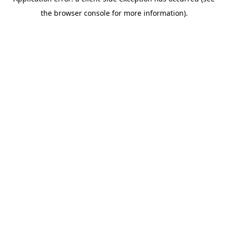
the browser console for more information).