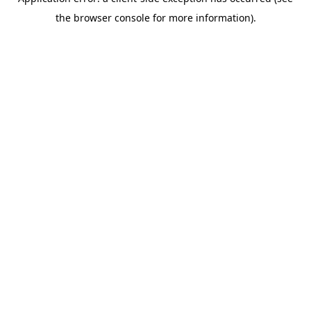
the browser console for more information).