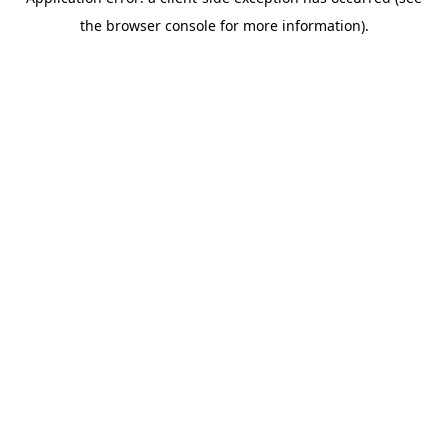
the browser console for more information).