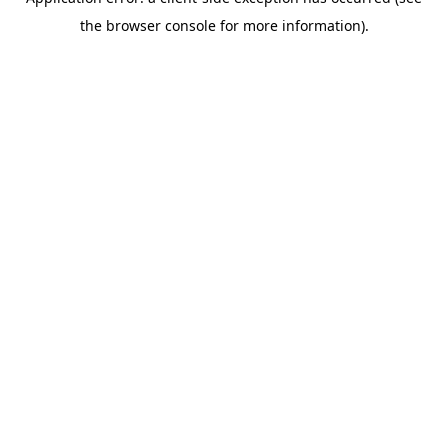
the browser console for more information).