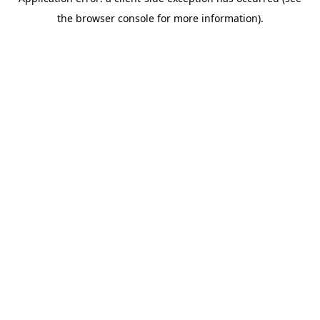
the browser console for more information).