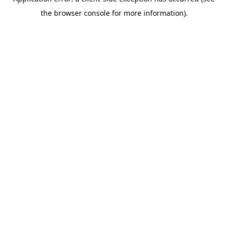
the browser console for more information).