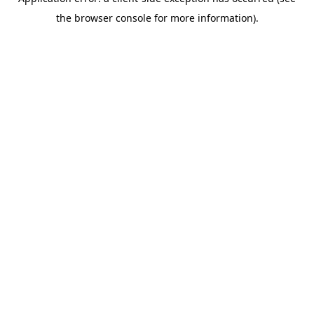
the browser console for more information).